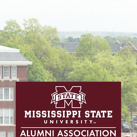
EVENTS
PAST EVENTS
SCHOLARSHIPS
SPONSORS