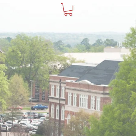
STORE
More