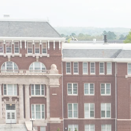
HOME
BOARD